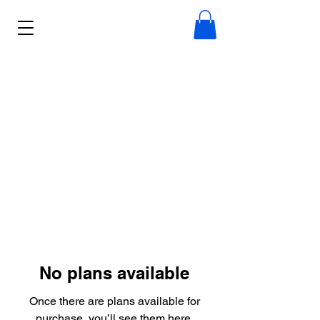
No plans available
Once there are plans available for
purchase, you’ll see them here.