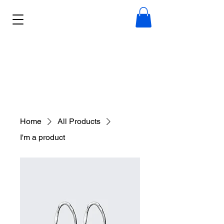
Home
All Products
I'm a product