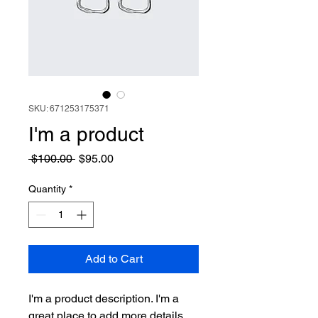
SKU: 671253175371
I'm a product
Regular
Sale
 $100.00 
$95.00
Price
Price
Quantity
*
Add to Cart
I'm a product description. I'm a 
great place to add more details 