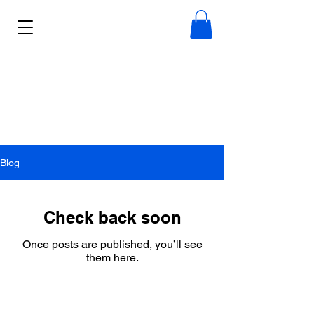
Blog
Check back soon
Once posts are published, you’ll see
them here.